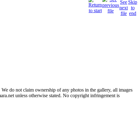
 We do not claim ownership of any photos in the gallery, all images
ara.net unless otherwise stated. No copyright infringement is