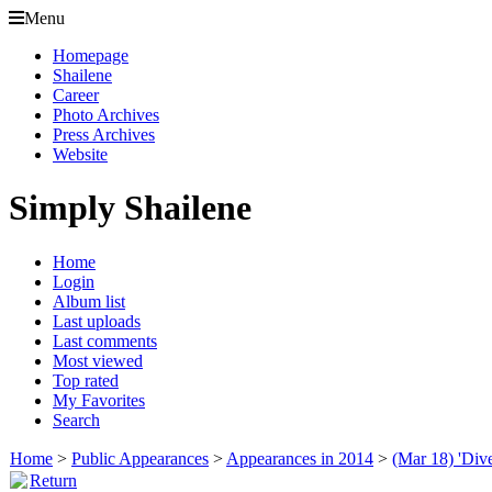
Menu
Homepage
Shailene
Career
Photo Archives
Press Archives
Website
Simply Shailene
Home
Login
Album list
Last uploads
Last comments
Most viewed
Top rated
My Favorites
Search
Home
>
Public Appearances
>
Appearances in 2014
>
(Mar 18) 'Div