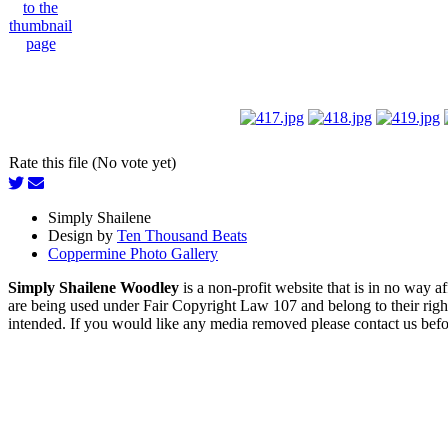
Rate this file (No vote yet)
Simply Shailene
Design by
Ten Thousand Beats
Coppermine Photo Gallery
Simply Shailene Woodley
is a non-profit website that is in no way 
are being used under Fair Copyright Law 107 and belong to their right
intended. If you would like any media removed please contact us before