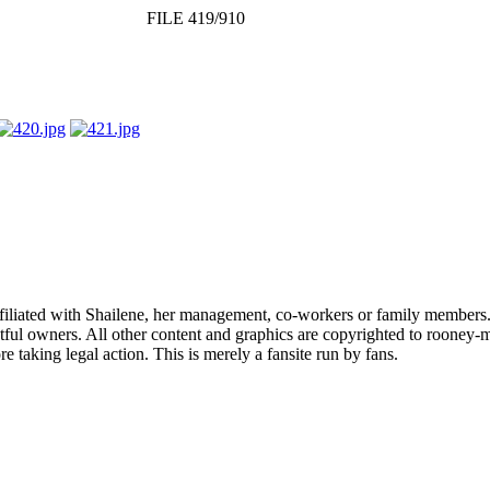
FILE 419/910
affiliated with Shailene, her management, co-workers or family members.
ful owners. All other content and graphics are copyrighted to rooney-m
 taking legal action. This is merely a fansite run by fans.