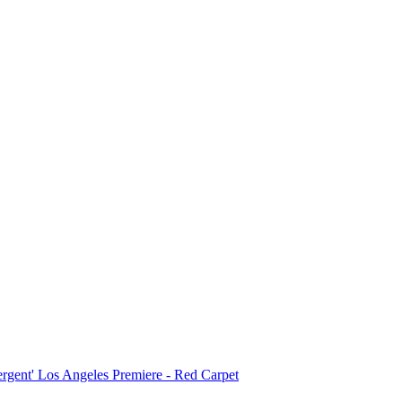
ergent' Los Angeles Premiere - Red Carpet