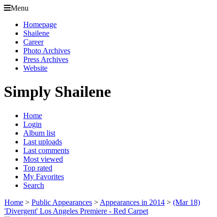
Menu
Homepage
Shailene
Career
Photo Archives
Press Archives
Website
Simply Shailene
Home
Login
Album list
Last uploads
Last comments
Most viewed
Top rated
My Favorites
Search
Home
>
Public Appearances
>
Appearances in 2014
>
(Mar 18)
'Divergent' Los Angeles Premiere - Red Carpet