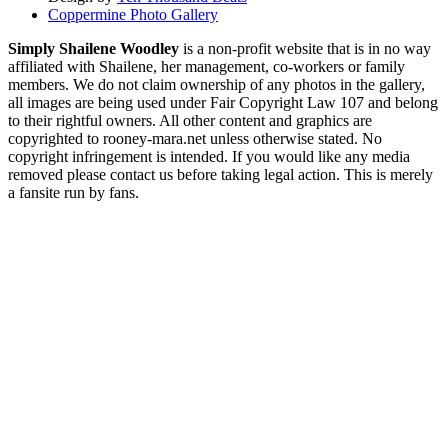
Coppermine Photo Gallery
Simply Shailene Woodley
is a non-profit website that is in no way
affiliated with Shailene, her management, co-workers or family
members. We do not claim ownership of any photos in the gallery,
all images are being used under Fair Copyright Law 107 and belong
to their rightful owners. All other content and graphics are
copyrighted to rooney-mara.net unless otherwise stated. No
copyright infringement is intended. If you would like any media
removed please contact us before taking legal action. This is merely
a fansite run by fans.