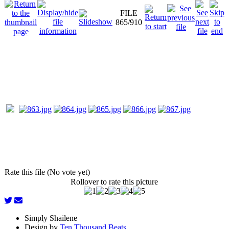
FILE
865/910
Rate this file (No vote yet)
Rollover to rate this picture
Simply Shailene
Design by
Ten Thousand Beats