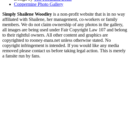
Coppermine Photo Gallery
Simply Shailene Woodley
is a non-profit website that is in no way
affiliated with Shailene, her management, co-workers or family
members. We do not claim ownership of any photos in the gallery,
all images are being used under Fair Copyright Law 107 and belong
to their rightful owners. All other content and graphics are
copyrighted to rooney-mara.net unless otherwise stated. No
copyright infringement is intended. If you would like any media
removed please contact us before taking legal action. This is merely
a fansite run by fans.