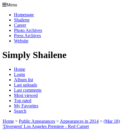
Menu
Homepage
Shailene
Career
Photo Archives
Press Archives
Website
Simply Shailene
Home
Login
Album list
Last uploads
Last comments
Most viewed
Top rated
My Favorites
Search
Home
>
Public Appearances
>
Appearances in 2014
>
(Mar 18)
'Divergent' Los Angeles Premiere - Red Carpet