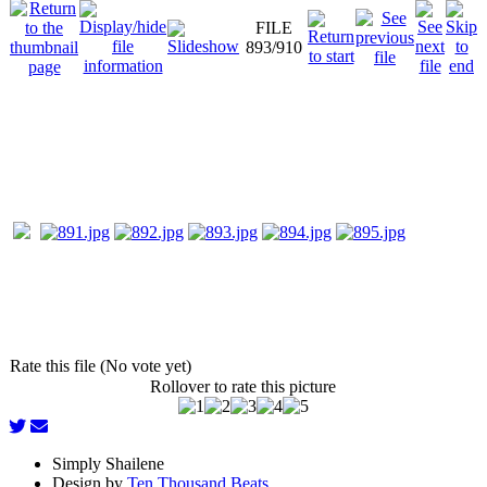
FILE
893/910
Rate this file (No vote yet)
Rollover to rate this picture
Simply Shailene
Design by
Ten Thousand Beats