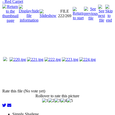
- Red Carpet
FILE
222/269
Rate this file (No vote yet)
Rollover to rate this picture
Simply Shailene