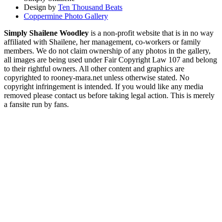
Design by
Ten Thousand Beats
Coppermine Photo Gallery
Simply Shailene Woodley
is a non-profit website that is in no way
affiliated with Shailene, her management, co-workers or family
members. We do not claim ownership of any photos in the gallery,
all images are being used under Fair Copyright Law 107 and belong
to their rightful owners. All other content and graphics are
copyrighted to rooney-mara.net unless otherwise stated. No
copyright infringement is intended. If you would like any media
removed please contact us before taking legal action. This is merely
a fansite run by fans.