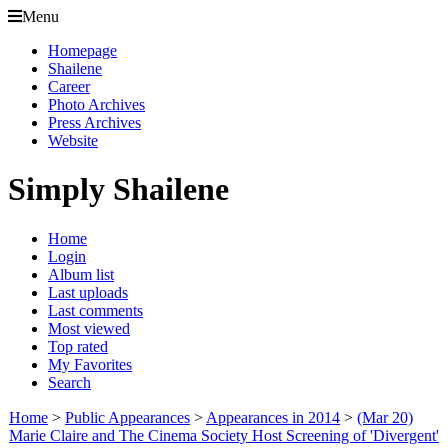
Menu
Homepage
Shailene
Career
Photo Archives
Press Archives
Website
Simply Shailene
Home
Login
Album list
Last uploads
Last comments
Most viewed
Top rated
My Favorites
Search
Home
>
Public Appearances
>
Appearances in 2014
>
(Mar 20)
Marie Claire and The Cinema Society Host Screening of 'Divergent'