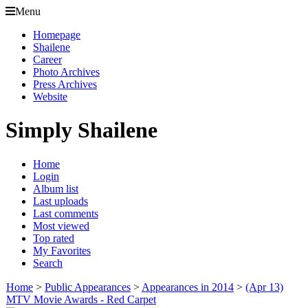
Menu
Homepage
Shailene
Career
Photo Archives
Press Archives
Website
Simply Shailene
Home
Login
Album list
Last uploads
Last comments
Most viewed
Top rated
My Favorites
Search
Home
>
Public Appearances
>
Appearances in 2014
>
(Apr 13)
MTV Movie Awards - Red Carpet