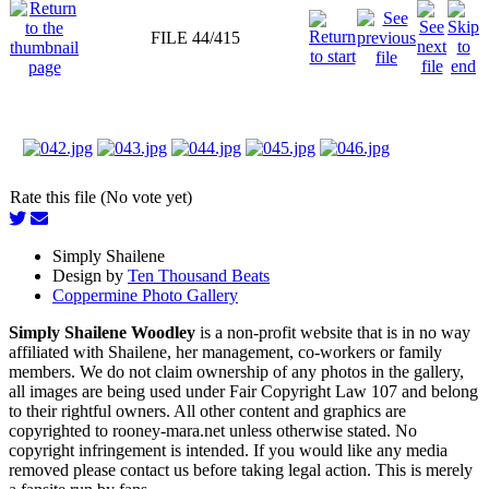
FILE 44/415
Rate this file (No vote yet)
Simply Shailene
Design by
Ten Thousand Beats
Coppermine Photo Gallery
Simply Shailene Woodley
is a non-profit website that is in no way
affiliated with Shailene, her management, co-workers or family
members. We do not claim ownership of any photos in the gallery,
all images are being used under Fair Copyright Law 107 and belong
to their rightful owners. All other content and graphics are
copyrighted to rooney-mara.net unless otherwise stated. No
copyright infringement is intended. If you would like any media
removed please contact us before taking legal action. This is merely