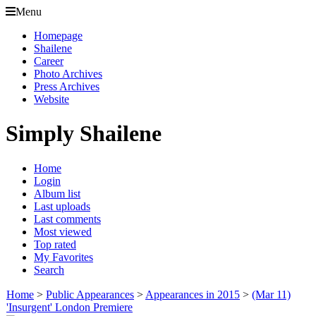
Menu
Homepage
Shailene
Career
Photo Archives
Press Archives
Website
Simply Shailene
Home
Login
Album list
Last uploads
Last comments
Most viewed
Top rated
My Favorites
Search
Home
>
Public Appearances
>
Appearances in 2015
>
(Mar 11)
'Insurgent' London Premiere