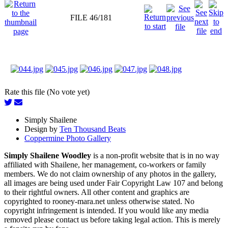
FILE 46/181
Rate this file (No vote yet)
Simply Shailene
Design by
Ten Thousand Beats
Coppermine Photo Gallery
Simply Shailene Woodley
is a non-profit website that is in no way
affiliated with Shailene, her management, co-workers or family
members. We do not claim ownership of any photos in the gallery,
all images are being used under Fair Copyright Law 107 and belong
to their rightful owners. All other content and graphics are
copyrighted to rooney-mara.net unless otherwise stated. No
copyright infringement is intended. If you would like any media
removed please contact us before taking legal action. This is merely