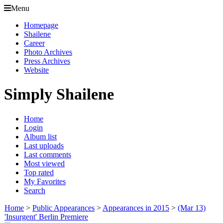
Menu
Homepage
Shailene
Career
Photo Archives
Press Archives
Website
Simply Shailene
Home
Login
Album list
Last uploads
Last comments
Most viewed
Top rated
My Favorites
Search
Home
>
Public Appearances
>
Appearances in 2015
>
(Mar 13)
'Insurgent' Berlin Premiere