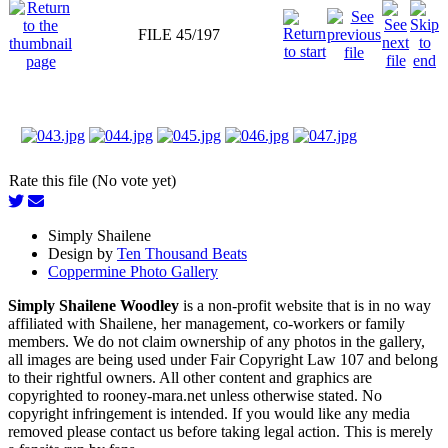
FILE 45/197
Rate this file (No vote yet)
Simply Shailene
Design by
Ten Thousand Beats
Coppermine Photo Gallery
Simply Shailene Woodley
is a non-profit website that is in no way
affiliated with Shailene, her management, co-workers or family
members. We do not claim ownership of any photos in the gallery,
all images are being used under Fair Copyright Law 107 and belong
to their rightful owners. All other content and graphics are
copyrighted to rooney-mara.net unless otherwise stated. No
copyright infringement is intended. If you would like any media
removed please contact us before taking legal action. This is merely