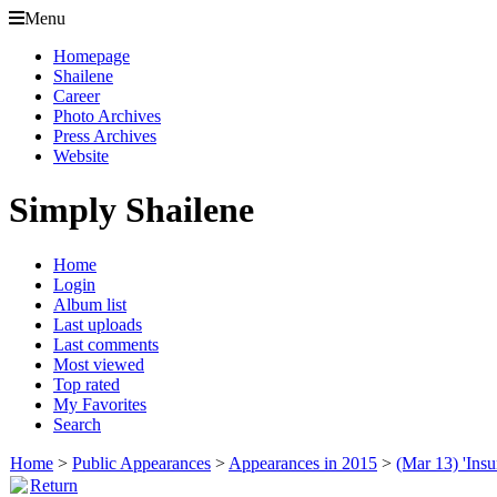
Menu
Homepage
Shailene
Career
Photo Archives
Press Archives
Website
Simply Shailene
Home
Login
Album list
Last uploads
Last comments
Most viewed
Top rated
My Favorites
Search
Home
>
Public Appearances
>
Appearances in 2015
>
(Mar 13) 'Insu