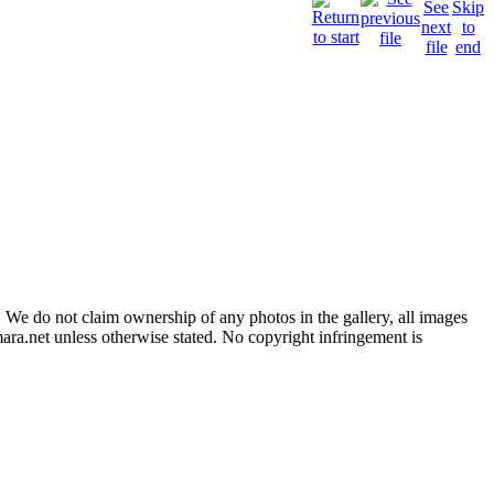
 We do not claim ownership of any photos in the gallery, all images
ara.net unless otherwise stated. No copyright infringement is