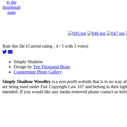
Rate this file (Current rating : 4 / 5 with 3 votes)
Simply Shailene
Design by
Ten Thousand Beats
Coppermine Photo Gallery
Simply Shailene Woodley
is a non-profit website that is in no way 
are being used under Fair Copyright Law 107 and belong to their right
intended. If you would like any media removed please contact us before