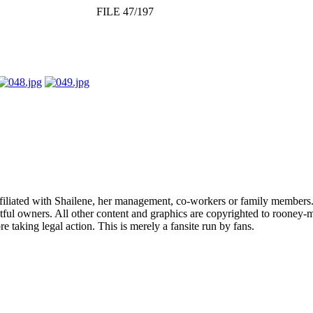
FILE 47/197
affiliated with Shailene, her management, co-workers or family members.
ful owners. All other content and graphics are copyrighted to rooney-m
 taking legal action. This is merely a fansite run by fans.