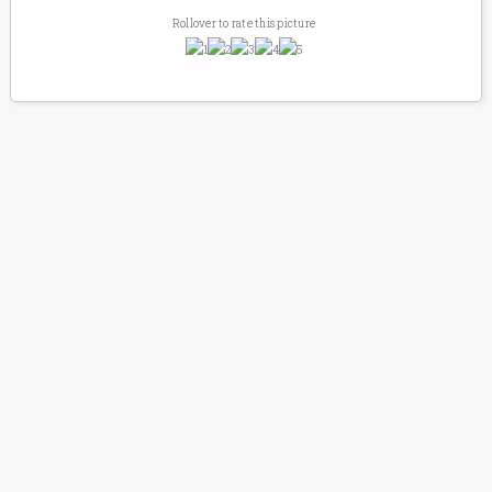
Rollover to rate this picture
SIMPLY SHAILENE