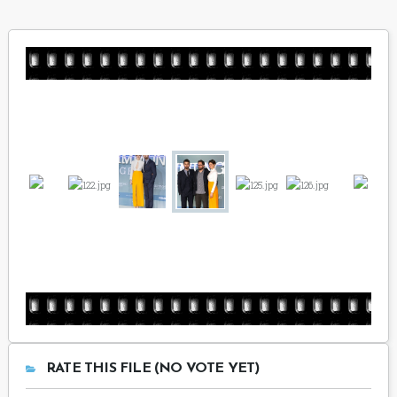
RATE THIS FILE (NO VOTE YET)