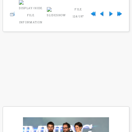
FILE
124/197