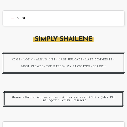
MENU
SIMPLY SHAILENE
HOME
LOGIN
ALBUM LIST
LAST UPLOADS
LAST COMMENTS
MOST VIEWED
TOP RATED
MY FAVORITES
SEARCH
Home
>
Public Appearances
>
Appearances in 2015
>
(Mar 13)
'Insurgent' Berlin Premiere