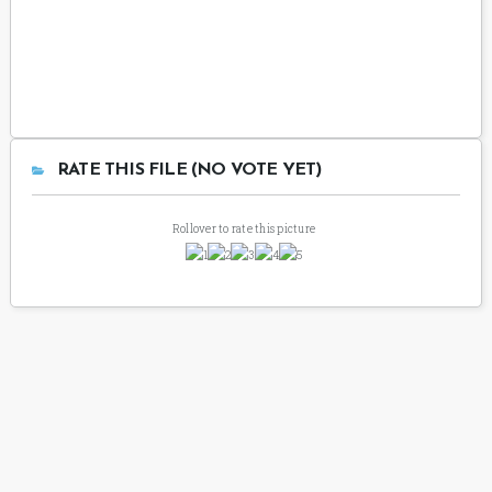
RATE THIS FILE (NO VOTE YET)
Rollover to rate this picture