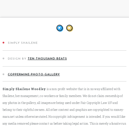
SIMPLY SHAILENE
DESIGN BY
TEN THOUSAND BEATS
COPPERMINE PHOTO GALLERY
Simply Shailene Woodley
is a non-profit website that is in no way affiliated with
Shailene, her management, co-workers or family members. We do not claim ownership of
any photos in the gallery, all images are being used under Fair Copyright Law 107 and
belong to their rightful owners. All other content and graphics are copyrighted to rooney-
mara.net unless otherwise stated. No copyright infringement is intended. If you would like
any media removed please contact us before taking legal action. This is merely a fansite run