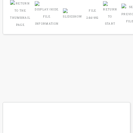
FILE
244/692