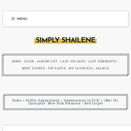
MENU
SIMPLY SHAILENE
HOME
LOGIN
ALBUM LIST
LAST UPLOADS
LAST COMMENTS
MOST VIEWED
TOP RATED
MY FAVORITES
SEARCH
Home
>
Public Appearances
>
Appearances in 2015
>
(Mar 16)
'Insurgent' New York Premiere - Red Carpet