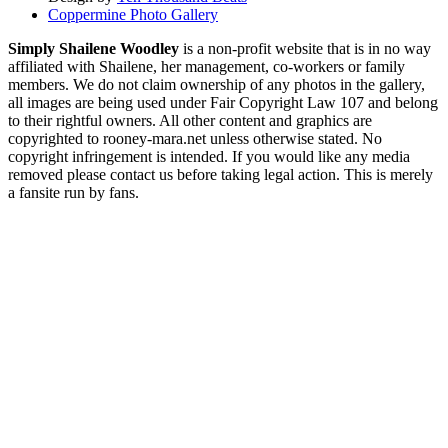
Coppermine Photo Gallery
Simply Shailene Woodley
is a non-profit website that is in no way
affiliated with Shailene, her management, co-workers or family
members. We do not claim ownership of any photos in the gallery,
all images are being used under Fair Copyright Law 107 and belong
to their rightful owners. All other content and graphics are
copyrighted to rooney-mara.net unless otherwise stated. No
copyright infringement is intended. If you would like any media
removed please contact us before taking legal action. This is merely
a fansite run by fans.