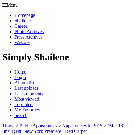
Menu
Homepage
Shailene
Career
Photo Archives
Press Archives
Website
Simply Shailene
Home
Login
Album list
Last uploads
Last comments
Most viewed
Top rated
My Favorites
Search
Home
>
Public Appearances
>
Appearances in 2015
>
(Mar 16)
'Insurgent' New York Premiere - Red Carpet