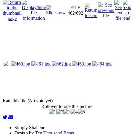
FILE
462/692
Rate this file (No vote yet)
Rollover to rate this picture
Simply Shailene
Design by
Ten Thousand Beats