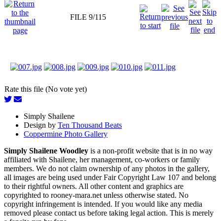
FILE 9/115
Rate this file (No vote yet)
Simply Shailene
Design by
Ten Thousand Beats
Coppermine Photo Gallery
Simply Shailene Woodley
is a non-profit website that is in no way
affiliated with Shailene, her management, co-workers or family
members. We do not claim ownership of any photos in the gallery,
all images are being used under Fair Copyright Law 107 and belong
to their rightful owners. All other content and graphics are
copyrighted to rooney-mara.net unless otherwise stated. No
copyright infringement is intended. If you would like any media
removed please contact us before taking legal action. This is merely