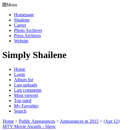
Menu
Homepage
Shailene
Career
Photo Archives
Press Archives
Website
Simply Shailene
Home
Login
Album list
Last uploads
Last comments
Most viewed
Top rated
My Favorites
Search
Home
>
Public Appearances
>
Appearances in 2015
>
(Apr 12)
MTV Movie Awards - Show