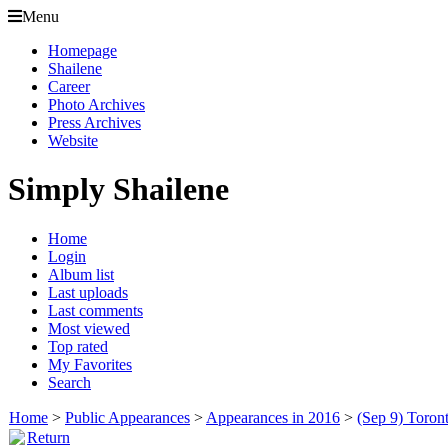
Menu
Homepage
Shailene
Career
Photo Archives
Press Archives
Website
Simply Shailene
Home
Login
Album list
Last uploads
Last comments
Most viewed
Top rated
My Favorites
Search
Home
>
Public Appearances
>
Appearances in 2016
>
(Sep 9) Toront