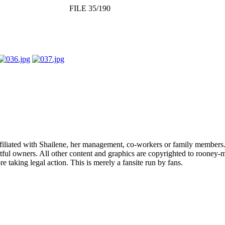
FILE 35/190
affiliated with Shailene, her management, co-workers or family members.
ful owners. All other content and graphics are copyrighted to rooney-m
 taking legal action. This is merely a fansite run by fans.