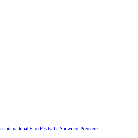
o International Film Festival - 'Snowden' Premiere