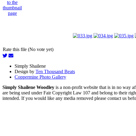
Rate this file (No vote yet)
Simply Shailene
Design by
Ten Thousand Beats
Coppermine Photo Gallery
Simply Shailene Woodley
is a non-profit website that is in no way 
are being used under Fair Copyright Law 107 and belong to their right
intended. If you would like any media removed please contact us before