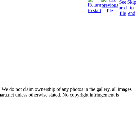
 We do not claim ownership of any photos in the gallery, all images
ara.net unless otherwise stated. No copyright infringement is