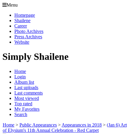
Menu
Homepage
Shailene
Career
Photo Archives
Press Archives
Website
Simply Shailene
Home
Login
Album list
Last uploads
Last comments
Most viewed
Top rated
My Favorites
Search
Home
>
Public Appearances
>
Appearances in 2018
>
(Jan 6) Art
of Elysium's 11th Annual Celebration - Red Carpet