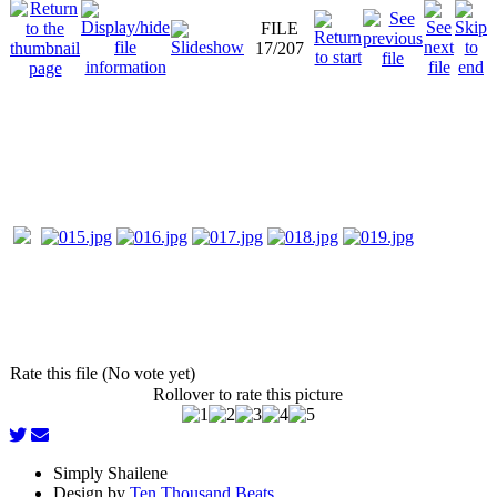
FILE
17/207
Rate this file (No vote yet)
Rollover to rate this picture
Simply Shailene
Design by
Ten Thousand Beats