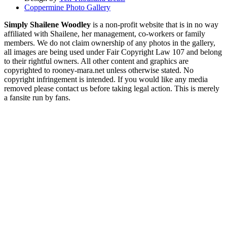
Coppermine Photo Gallery
Simply Shailene Woodley
is a non-profit website that is in no way
affiliated with Shailene, her management, co-workers or family
members. We do not claim ownership of any photos in the gallery,
all images are being used under Fair Copyright Law 107 and belong
to their rightful owners. All other content and graphics are
copyrighted to rooney-mara.net unless otherwise stated. No
copyright infringement is intended. If you would like any media
removed please contact us before taking legal action. This is merely
a fansite run by fans.