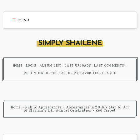
MENU
SIMPLY SHAILENE
HOME
LOGIN
ALBUM LIST
LAST UPLOADS
LAST COMMENTS
MOST VIEWED
TOP RATED
MY FAVORITES
SEARCH
Home
>
Public Appearances
>
Appearances in 2018
>
(Jan 6) Art
of Elysium's 11th Annual Celebration - Red Carpet