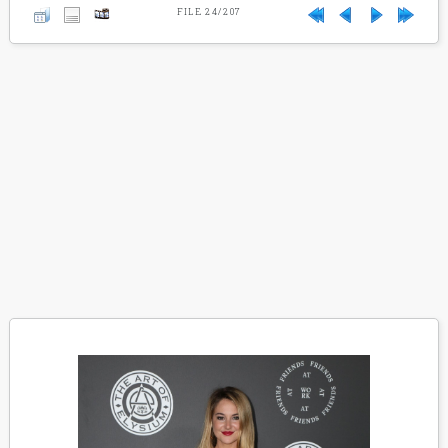
FILE 24/207