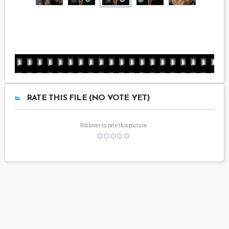
RATE THIS FILE (NO VOTE YET)
Rollover to rate this picture