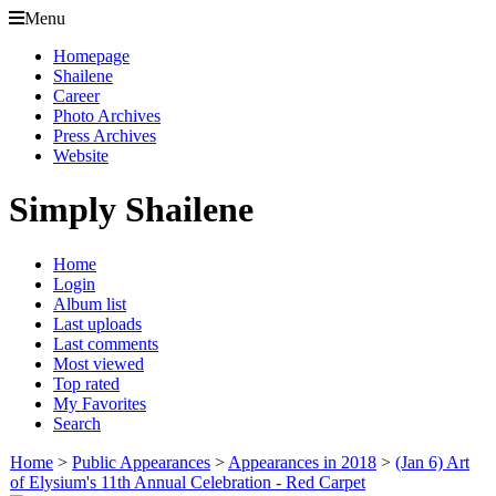
Menu
Homepage
Shailene
Career
Photo Archives
Press Archives
Website
Simply Shailene
Home
Login
Album list
Last uploads
Last comments
Most viewed
Top rated
My Favorites
Search
Home
>
Public Appearances
>
Appearances in 2018
>
(Jan 6) Art
of Elysium's 11th Annual Celebration - Red Carpet