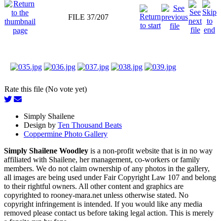
FILE 37/207
Rate this file (No vote yet)
Simply Shailene
Design by
Ten Thousand Beats
Coppermine Photo Gallery
Simply Shailene Woodley
is a non-profit website that is in no way
affiliated with Shailene, her management, co-workers or family
members. We do not claim ownership of any photos in the gallery,
all images are being used under Fair Copyright Law 107 and belong
to their rightful owners. All other content and graphics are
copyrighted to rooney-mara.net unless otherwise stated. No
copyright infringement is intended. If you would like any media
removed please contact us before taking legal action. This is merely