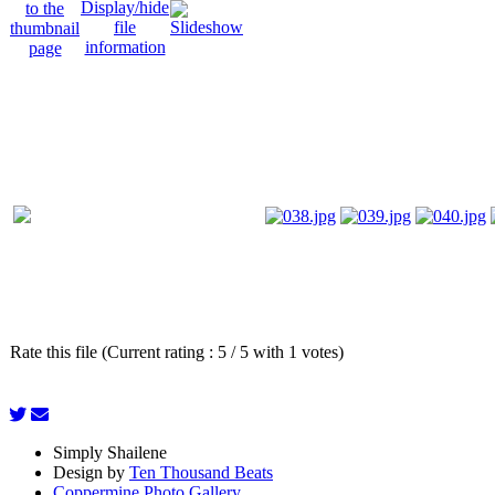
Rate this file (Current rating : 5 / 5 with 1 votes)
Simply Shailene
Design by
Ten Thousand Beats
Coppermine Photo Gallery