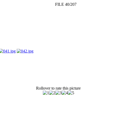
FILE 40/207
Rollover to rate this picture