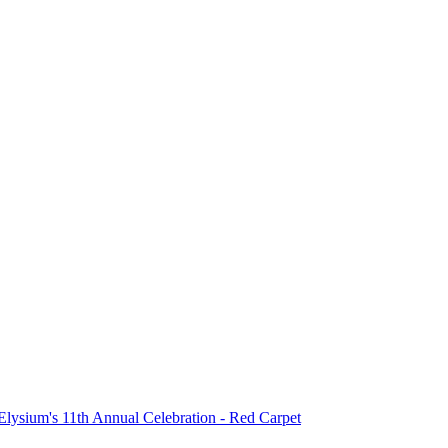
 Elysium's 11th Annual Celebration - Red Carpet