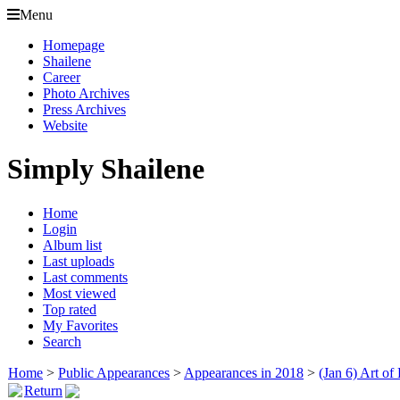
Menu
Homepage
Shailene
Career
Photo Archives
Press Archives
Website
Simply Shailene
Home
Login
Album list
Last uploads
Last comments
Most viewed
Top rated
My Favorites
Search
Home
>
Public Appearances
>
Appearances in 2018
>
(Jan 6) Art of