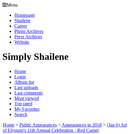
Menu
Homepage
Shailene
Career
Photo Archives
Press Archives
Website
Simply Shailene
Home
Login
Album list
Last uploads
Last comments
Most viewed
Top rated
My Favorites
Search
Home
>
Public Appearances
>
Appearances in 2018
>
(Jan 6) Art
of Elysium's 11th Annual Celebration - Red Carpet