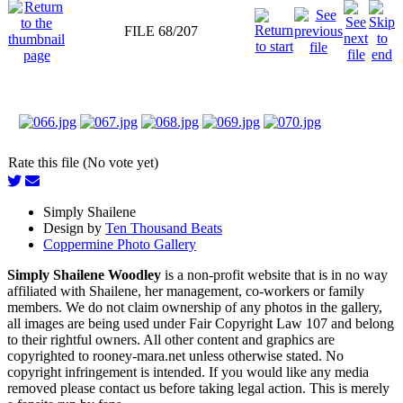
FILE 68/207
Rate this file (No vote yet)
Simply Shailene
Design by
Ten Thousand Beats
Coppermine Photo Gallery
Simply Shailene Woodley
is a non-profit website that is in no way
affiliated with Shailene, her management, co-workers or family
members. We do not claim ownership of any photos in the gallery,
all images are being used under Fair Copyright Law 107 and belong
to their rightful owners. All other content and graphics are
copyrighted to rooney-mara.net unless otherwise stated. No
copyright infringement is intended. If you would like any media
removed please contact us before taking legal action. This is merely