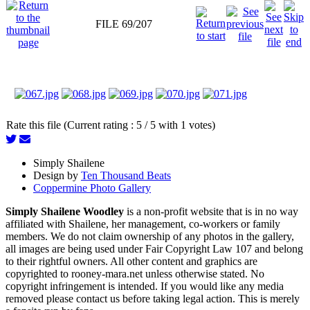
FILE 69/207
Rate this file (Current rating : 5 / 5 with 1 votes)
Simply Shailene
Design by
Ten Thousand Beats
Coppermine Photo Gallery
Simply Shailene Woodley
is a non-profit website that is in no way
affiliated with Shailene, her management, co-workers or family
members. We do not claim ownership of any photos in the gallery,
all images are being used under Fair Copyright Law 107 and belong
to their rightful owners. All other content and graphics are
copyrighted to rooney-mara.net unless otherwise stated. No
copyright infringement is intended. If you would like any media
removed please contact us before taking legal action. This is merely