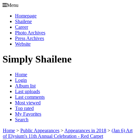
Menu
Homepage
Shailene
Career
Photo Archives
Press Archives
Website
Simply Shailene
Home
Login
Album list
Last uploads
Last comments
Most viewed
Top rated
My Favorites
Search
Home
>
Public Appearances
>
Appearances in 2018
>
(Jan 6) Art
of Elysium's 11th Annual Celebration - Red Carpet