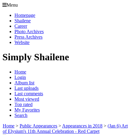
Menu
Homepage
Shailene
Career
Photo Archives
Press Archives
Website
Simply Shailene
Home
Login
Album list
Last uploads
Last comments
Most viewed
Top rated
My Favorites
Search
Home
>
Public Appearances
>
Appearances in 2018
>
(Jan 6) Art
of Elysium's 11th Annual Celebration - Red Carpet