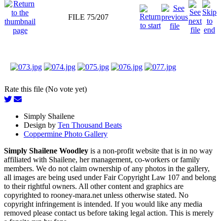
FILE 75/207
Rate this file (No vote yet)
Simply Shailene
Design by
Ten Thousand Beats
Coppermine Photo Gallery
Simply Shailene Woodley
is a non-profit website that is in no way
affiliated with Shailene, her management, co-workers or family
members. We do not claim ownership of any photos in the gallery,
all images are being used under Fair Copyright Law 107 and belong
to their rightful owners. All other content and graphics are
copyrighted to rooney-mara.net unless otherwise stated. No
copyright infringement is intended. If you would like any media
removed please contact us before taking legal action. This is merely