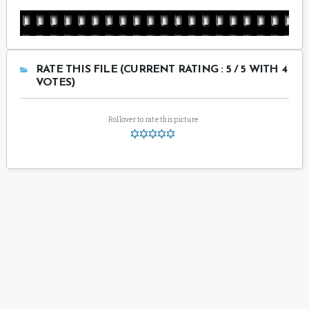
RATE THIS FILE (CURRENT RATING : 5 / 5 WITH 4
VOTES)
Rollover to rate this picture