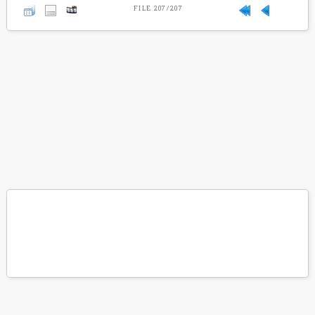
FILE 207/207