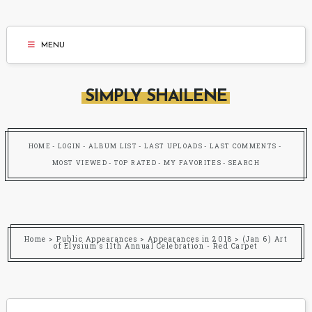
MENU
SIMPLY SHAILENE
HOME
LOGIN
ALBUM LIST
LAST UPLOADS
LAST COMMENTS
MOST VIEWED
TOP RATED
MY FAVORITES
SEARCH
Home
>
Public Appearances
>
Appearances in 2018
>
(Jan 6) Art
of Elysium's 11th Annual Celebration - Red Carpet