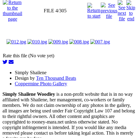
FILE 4/305
Rate this file (No vote yet)
Simply Shailene
Design by
Ten Thousand Beats
Coppermine Photo Gallery
Simply Shailene Woodley
is a non-profit website that is in no way
affiliated with Shailene, her management, co-workers or family
members. We do not claim ownership of any photos in the gallery,
all images are being used under Fair Copyright Law 107 and belong
to their rightful owners. All other content and graphics are
copyrighted to rooney-mara.net unless otherwise stated. No
copyright infringement is intended. If you would like any media
removed please contact us before taking legal action. This is merely