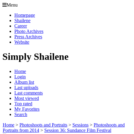
Menu
Homepage
Shailene
Career
Photo Archives
Press Archives
Website
Simply Shailene
Home
Login
Album list
Last uploads
Last comments
Most viewed
Top rated
My Favorites
Search
Home
>
Photoshoots and Portraits
>
Sessions
>
Photoshoots and
Portraits from 2014
>
Session 36: Sundance Film Festival