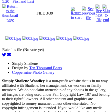
5.20 - First and Last
FILE 3/39
Rate this file (No vote yet)
Simply Shailene
Design by
Ten Thousand Beats
Coppermine Photo Gallery
Simply Shailene Woodley
is a non-profit website that is in no way
affiliated with Shailene, her management, co-workers or family
members. We do not claim ownership of any photos in the gallery,
all images are being used under Fair Copyright Law 107 and belong
to their rightful owners. All other content and graphics are
copyrighted to rooney-mara.net unless otherwise stated. No
copyright infringement is intended. If you would like any media