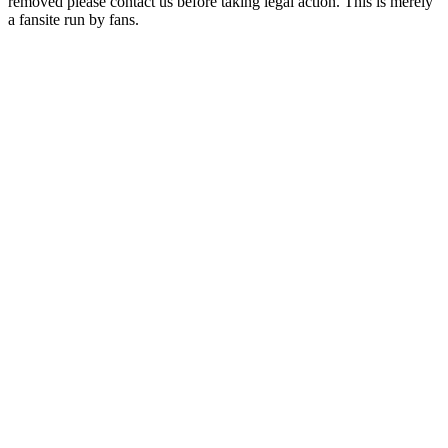
removed please contact us before taking legal action. This is merely
a fansite run by fans.