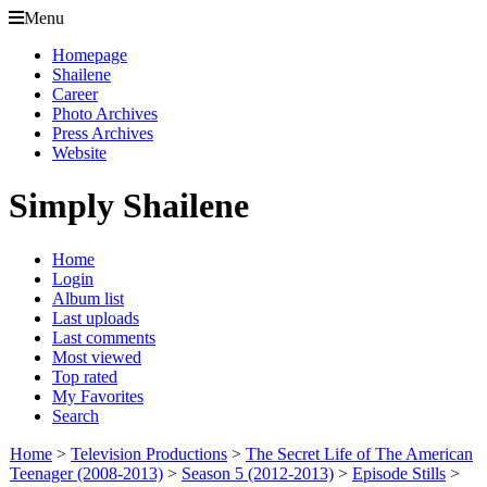
Menu
Homepage
Shailene
Career
Photo Archives
Press Archives
Website
Simply Shailene
Home
Login
Album list
Last uploads
Last comments
Most viewed
Top rated
My Favorites
Search
Home
>
Television Productions
>
The Secret Life of The American
Teenager (2008-2013)
>
Season 5 (2012-2013)
>
Episode Stills
>