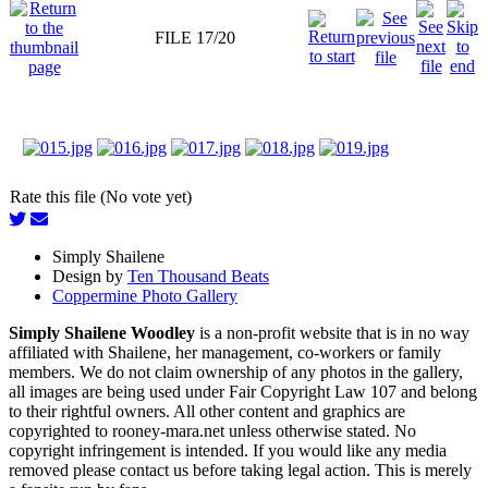
FILE 17/20
Rate this file (No vote yet)
Simply Shailene
Design by
Ten Thousand Beats
Coppermine Photo Gallery
Simply Shailene Woodley
is a non-profit website that is in no way
affiliated with Shailene, her management, co-workers or family
members. We do not claim ownership of any photos in the gallery,
all images are being used under Fair Copyright Law 107 and belong
to their rightful owners. All other content and graphics are
copyrighted to rooney-mara.net unless otherwise stated. No
copyright infringement is intended. If you would like any media
removed please contact us before taking legal action. This is merely