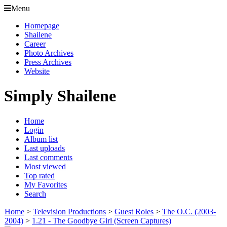
Menu
Homepage
Shailene
Career
Photo Archives
Press Archives
Website
Simply Shailene
Home
Login
Album list
Last uploads
Last comments
Most viewed
Top rated
My Favorites
Search
Home
>
Television Productions
>
Guest Roles
>
The O.C. (2003-
2004)
>
1.21 - The Goodbye Girl (Screen Captures)