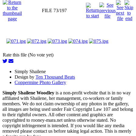
FILE 73/197
Rate this file (No vote yet)
Simply Shailene
Design by
Ten Thousand Beats
Coppermine Photo Gallery
Simply Shailene Woodley
is a non-profit website that is in no way
affiliated with Shailene, her management, co-workers or family
members. We do not claim ownership of any photos in the gallery,
all images are being used under Fair Copyright Law 107 and belong
to their rightful owners. All other content and graphics are
copyrighted to rooney-mara.net unless otherwise stated. No
copyright infringement is intended. If you would like any media
removed please contact us before taking legal action. This is merely