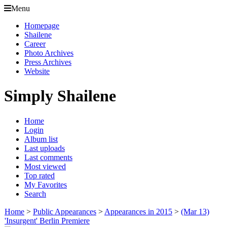
Menu
Homepage
Shailene
Career
Photo Archives
Press Archives
Website
Simply Shailene
Home
Login
Album list
Last uploads
Last comments
Most viewed
Top rated
My Favorites
Search
Home
>
Public Appearances
>
Appearances in 2015
>
(Mar 13)
'Insurgent' Berlin Premiere