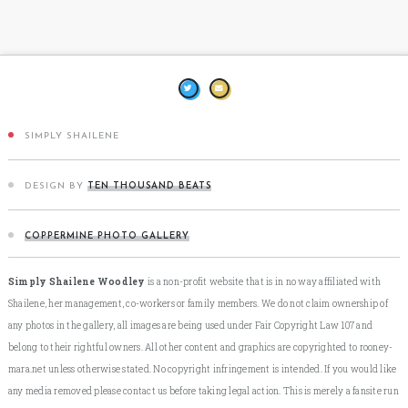
SIMPLY SHAILENE
DESIGN BY
TEN THOUSAND BEATS
COPPERMINE PHOTO GALLERY
Simply Shailene Woodley
is a non-profit website that is in no way affiliated with
Shailene, her management, co-workers or family members. We do not claim ownership of
any photos in the gallery, all images are being used under Fair Copyright Law 107 and
belong to their rightful owners. All other content and graphics are copyrighted to rooney-
mara.net unless otherwise stated. No copyright infringement is intended. If you would like
any media removed please contact us before taking legal action. This is merely a fansite run