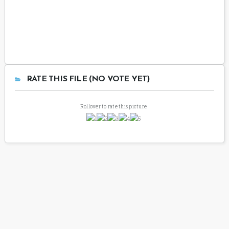
RATE THIS FILE (NO VOTE YET)
Rollover to rate this picture