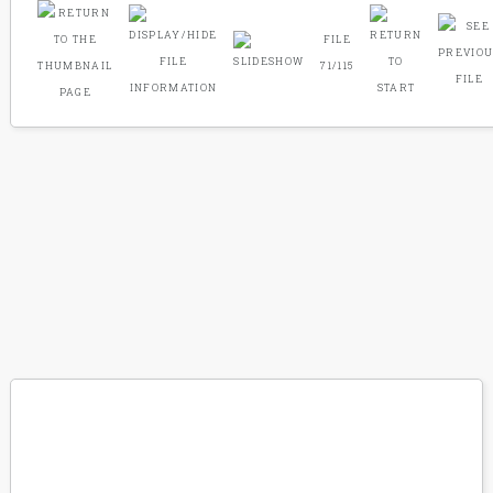
FILE
71/115