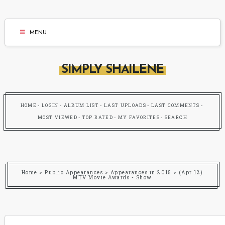
MENU
SIMPLY SHAILENE
HOME
LOGIN
ALBUM LIST
LAST UPLOADS
LAST COMMENTS
MOST VIEWED
TOP RATED
MY FAVORITES
SEARCH
Home
>
Public Appearances
>
Appearances in 2015
>
(Apr 12)
MTV Movie Awards - Show