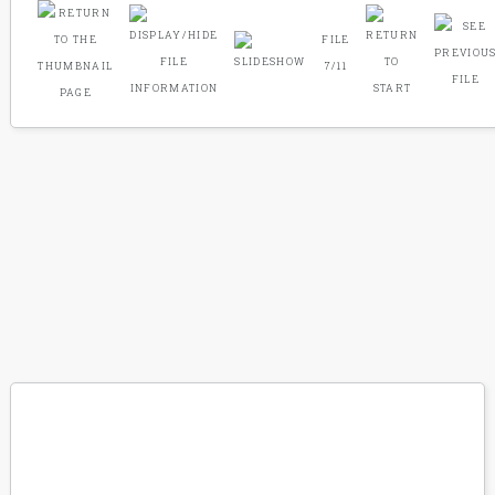
FILE
7/11