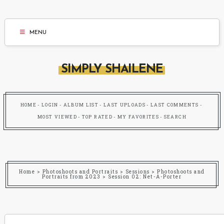
MENU
SIMPLY SHAILENE
HOME
LOGIN
ALBUM LIST
LAST UPLOADS
LAST COMMENTS
MOST VIEWED
TOP RATED
MY FAVORITES
SEARCH
Home
>
Photoshoots and Portraits
>
Sessions
>
Photoshoots and
Portraits from 2023
>
Session 02: Net-A-Porter