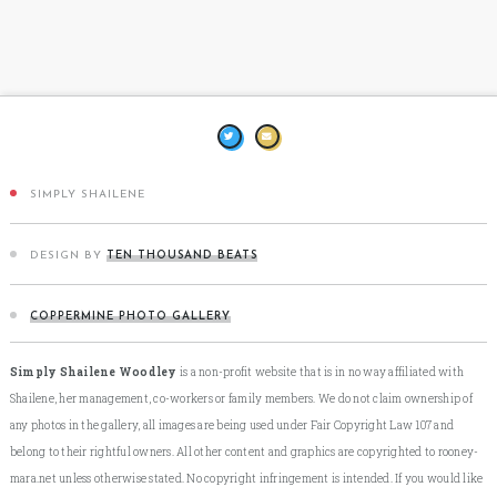
SIMPLY SHAILENE
DESIGN BY
TEN THOUSAND BEATS
COPPERMINE PHOTO GALLERY
Simply Shailene Woodley
is a non-profit website that is in no way affiliated with
Shailene, her management, co-workers or family members. We do not claim ownership of
any photos in the gallery, all images are being used under Fair Copyright Law 107 and
belong to their rightful owners. All other content and graphics are copyrighted to rooney-
mara.net unless otherwise stated. No copyright infringement is intended. If you would like