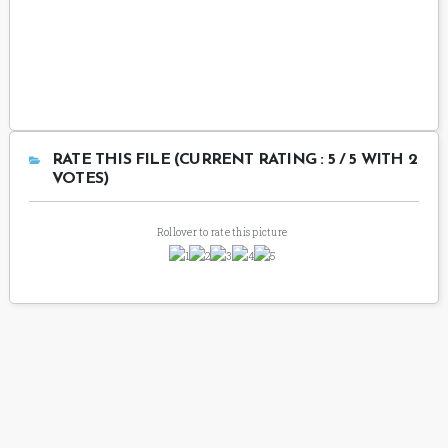
RATE THIS FILE (CURRENT RATING : 5 / 5 WITH 2
VOTES)
Rollover to rate this picture