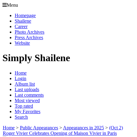
Menu
Homepage
Shailene
Career
Photo Archives
Press Archives
Website
Simply Shailene
Home
Login
Album list
Last uploads
Last comments
Most viewed
Top rated
My Favorites
Search
Home
>
Public Appearances
>
Appearances in 2025
>
(Oct 2)
Roger Vivier Celebrates Opening of Maison Vivier in Paris