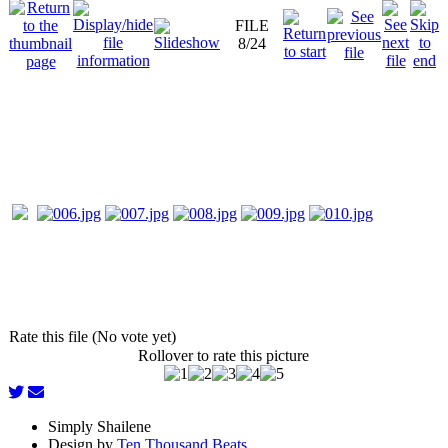
FILE
8/24
Rate this file (No vote yet)
Rollover to rate this picture
Simply Shailene
Design by
Ten Thousand Beats