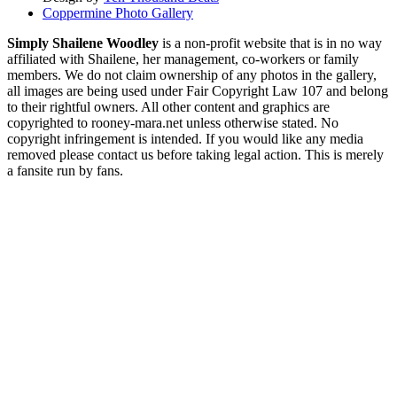
Coppermine Photo Gallery
Simply Shailene Woodley
is a non-profit website that is in no way
affiliated with Shailene, her management, co-workers or family
members. We do not claim ownership of any photos in the gallery,
all images are being used under Fair Copyright Law 107 and belong
to their rightful owners. All other content and graphics are
copyrighted to rooney-mara.net unless otherwise stated. No
copyright infringement is intended. If you would like any media
removed please contact us before taking legal action. This is merely
a fansite run by fans.