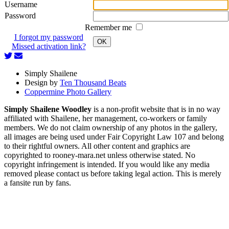
Username
Password
Remember me
I forgot my password
OK
Missed activation link?
Simply Shailene
Design by
Ten Thousand Beats
Coppermine Photo Gallery
Simply Shailene Woodley
is a non-profit website that is in no way
affiliated with Shailene, her management, co-workers or family
members. We do not claim ownership of any photos in the gallery,
all images are being used under Fair Copyright Law 107 and belong
to their rightful owners. All other content and graphics are
copyrighted to rooney-mara.net unless otherwise stated. No
copyright infringement is intended. If you would like any media
removed please contact us before taking legal action. This is merely
a fansite run by fans.