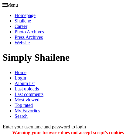
Menu
Homepage
Shailene
Career
Photo Archives
Press Archives
Website
Simply Shailene
Home
Login
Album list
Last uploads
Last comments
Most viewed
Top rated
My Favorites
Search
Enter your username and password to login
Warning your browser does not accept script's cookies