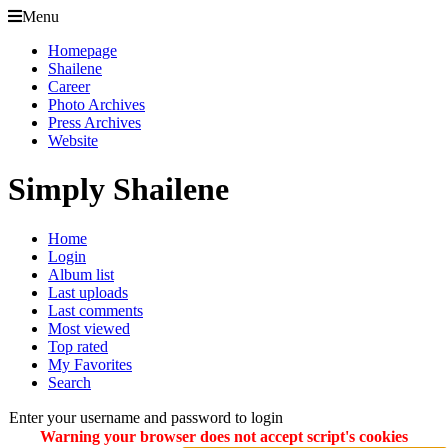
Menu
Homepage
Shailene
Career
Photo Archives
Press Archives
Website
Simply Shailene
Home
Login
Album list
Last uploads
Last comments
Most viewed
Top rated
My Favorites
Search
Enter your username and password to login
Warning your browser does not accept script's cookies