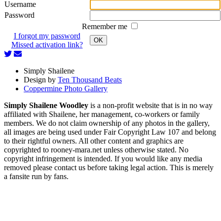
Username
Password
Remember me
I forgot my password
OK
Missed activation link?
Simply Shailene
Design by
Ten Thousand Beats
Coppermine Photo Gallery
Simply Shailene Woodley
is a non-profit website that is in no way
affiliated with Shailene, her management, co-workers or family
members. We do not claim ownership of any photos in the gallery,
all images are being used under Fair Copyright Law 107 and belong
to their rightful owners. All other content and graphics are
copyrighted to rooney-mara.net unless otherwise stated. No
copyright infringement is intended. If you would like any media
removed please contact us before taking legal action. This is merely
a fansite run by fans.