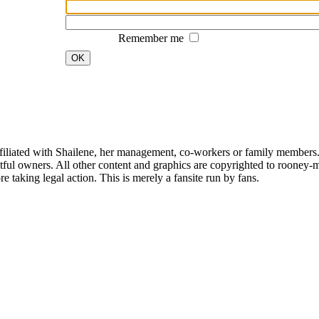
Remember me
OK
affiliated with Shailene, her management, co-workers or family members.
ful owners. All other content and graphics are copyrighted to rooney-m
 taking legal action. This is merely a fansite run by fans.