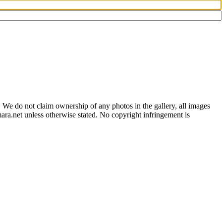
 We do not claim ownership of any photos in the gallery, all images
ara.net unless otherwise stated. No copyright infringement is