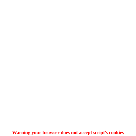
Warning your browser does not accept script's cookies