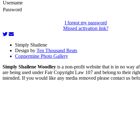
Username
Password
I forgot my password
Missed activation link?
Simply Shailene
Design by
Ten Thousand Beats
Coppermine Photo Gallery
Simply Shailene Woodley
is a non-profit website that is in no way 
are being used under Fair Copyright Law 107 and belong to their right
intended. If you would like any media removed please contact us before