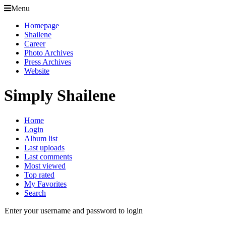
Menu
Homepage
Shailene
Career
Photo Archives
Press Archives
Website
Simply Shailene
Home
Login
Album list
Last uploads
Last comments
Most viewed
Top rated
My Favorites
Search
Enter your username and password to login