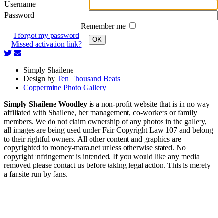
Username
Password
Remember me
I forgot my password
OK
Missed activation link?
Simply Shailene
Design by
Ten Thousand Beats
Coppermine Photo Gallery
Simply Shailene Woodley
is a non-profit website that is in no way
affiliated with Shailene, her management, co-workers or family
members. We do not claim ownership of any photos in the gallery,
all images are being used under Fair Copyright Law 107 and belong
to their rightful owners. All other content and graphics are
copyrighted to rooney-mara.net unless otherwise stated. No
copyright infringement is intended. If you would like any media
removed please contact us before taking legal action. This is merely
a fansite run by fans.