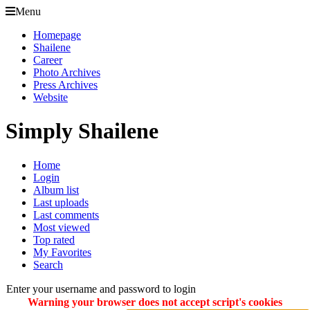
Menu
Homepage
Shailene
Career
Photo Archives
Press Archives
Website
Simply Shailene
Home
Login
Album list
Last uploads
Last comments
Most viewed
Top rated
My Favorites
Search
Enter your username and password to login
Warning your browser does not accept script's cookies