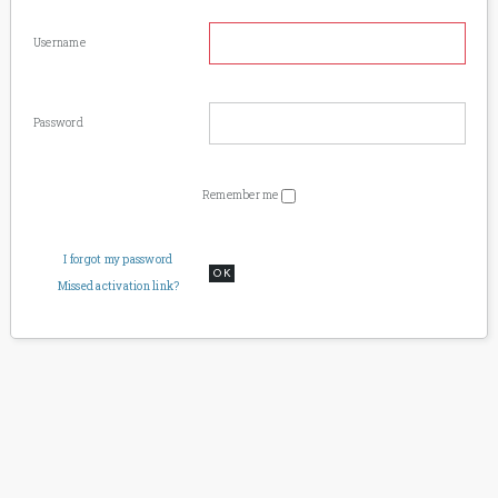
Username
Password
Remember me
I forgot my password
OK
Missed activation link?