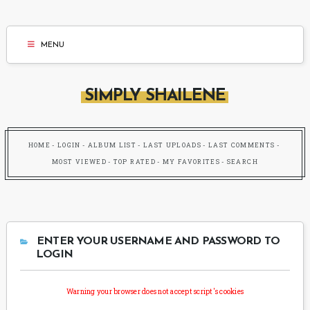
MENU
SIMPLY SHAILENE
HOME
LOGIN
ALBUM LIST
LAST UPLOADS
LAST COMMENTS
MOST VIEWED
TOP RATED
MY FAVORITES
SEARCH
ENTER YOUR USERNAME AND PASSWORD TO
LOGIN
Warning your browser does not accept script's cookies