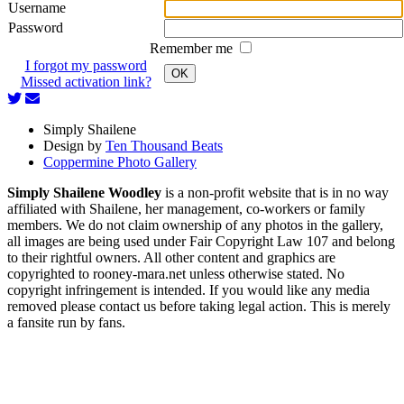
Username
Password
Remember me
I forgot my password
OK
Missed activation link?
Simply Shailene
Design by
Ten Thousand Beats
Coppermine Photo Gallery
Simply Shailene Woodley
is a non-profit website that is in no way
affiliated with Shailene, her management, co-workers or family
members. We do not claim ownership of any photos in the gallery,
all images are being used under Fair Copyright Law 107 and belong
to their rightful owners. All other content and graphics are
copyrighted to rooney-mara.net unless otherwise stated. No
copyright infringement is intended. If you would like any media
removed please contact us before taking legal action. This is merely
a fansite run by fans.