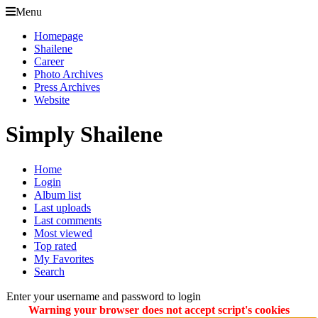
Menu
Homepage
Shailene
Career
Photo Archives
Press Archives
Website
Simply Shailene
Home
Login
Album list
Last uploads
Last comments
Most viewed
Top rated
My Favorites
Search
Enter your username and password to login
Warning your browser does not accept script's cookies