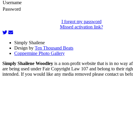
Username
Password
I forgot my password
Missed activation link?
Simply Shailene
Design by
Ten Thousand Beats
Coppermine Photo Gallery
Simply Shailene Woodley
is a non-profit website that is in no way 
are being used under Fair Copyright Law 107 and belong to their right
intended. If you would like any media removed please contact us before