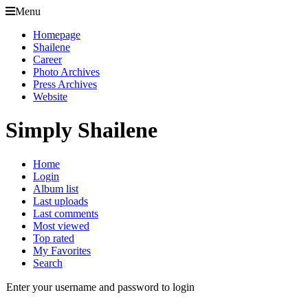
Menu
Homepage
Shailene
Career
Photo Archives
Press Archives
Website
Simply Shailene
Home
Login
Album list
Last uploads
Last comments
Most viewed
Top rated
My Favorites
Search
Enter your username and password to login