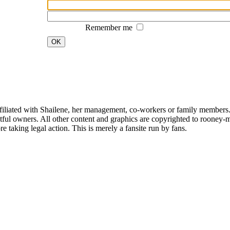
Remember me
OK
affiliated with Shailene, her management, co-workers or family members.
ful owners. All other content and graphics are copyrighted to rooney-m
 taking legal action. This is merely a fansite run by fans.