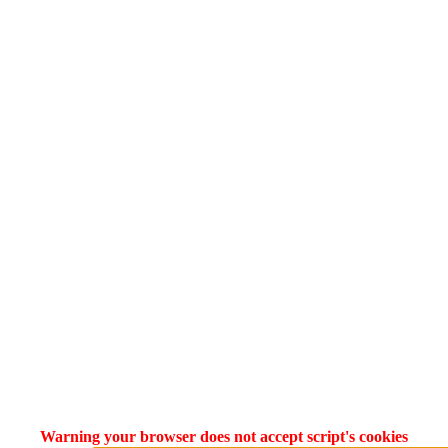
Warning your browser does not accept script's cookies