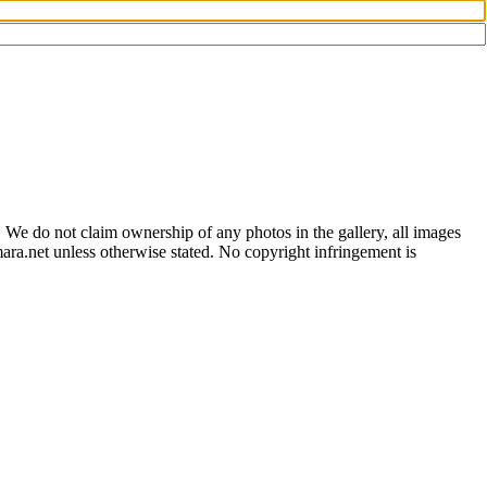
 We do not claim ownership of any photos in the gallery, all images
ara.net unless otherwise stated. No copyright infringement is