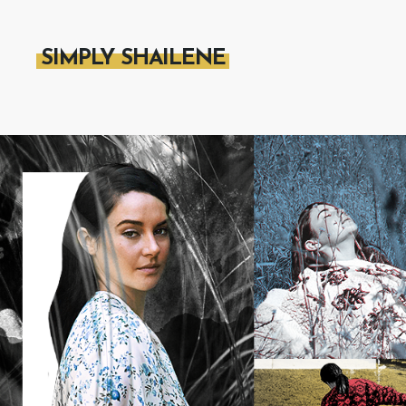
SIMPLY SHAILENE