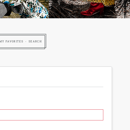
MY FAVORITES
SEARCH