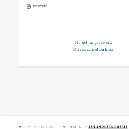
Password
I forgot my password
Missed activation link?
SIMPLY SHAILENE
DESIGN BY
TEN THOUSAND BEATS