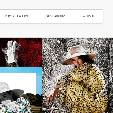
PHOTO ARCHIVES
PRESS ARCHIVES
WEBSITE