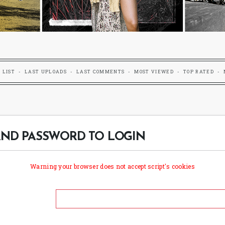
 LIST
LAST UPLOADS
LAST COMMENTS
MOST VIEWED
TOP RATED
ND PASSWORD TO LOGIN
Warning your browser does not accept script's cookies