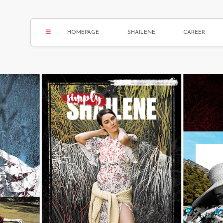
HOMEPAGE
SHAILENE
CAREER