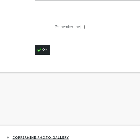
Remember me
OK
COPPERMINE PHOTO GALLERY