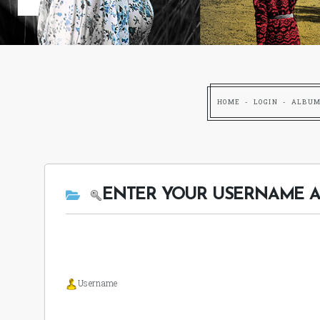
HOME
LOGIN
ALBUM
ENTER YOUR USERNAME A
Username