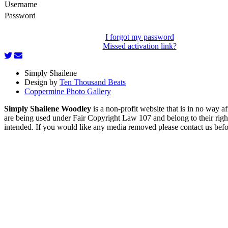
Username
Password
I forgot my password
Missed activation link?
Simply Shailene
Design by
Ten Thousand Beats
Coppermine Photo Gallery
Simply Shailene Woodley
is a non-profit website that is in no way 
are being used under Fair Copyright Law 107 and belong to their right
intended. If you would like any media removed please contact us before