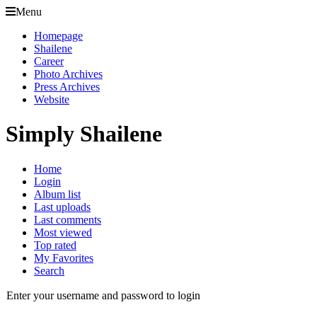
Menu
Homepage
Shailene
Career
Photo Archives
Press Archives
Website
Simply Shailene
Home
Login
Album list
Last uploads
Last comments
Most viewed
Top rated
My Favorites
Search
Enter your username and password to login