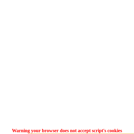
Warning your browser does not accept script's cookies