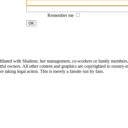
Remember me
OK
affiliated with Shailene, her management, co-workers or family members.
ful owners. All other content and graphics are copyrighted to rooney-m
 taking legal action. This is merely a fansite run by fans.