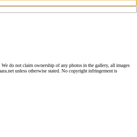
 We do not claim ownership of any photos in the gallery, all images
ara.net unless otherwise stated. No copyright infringement is