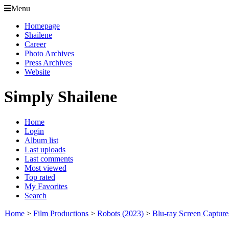
Menu
Homepage
Shailene
Career
Photo Archives
Press Archives
Website
Simply Shailene
Home
Login
Album list
Last uploads
Last comments
Most viewed
Top rated
My Favorites
Search
Home
>
Film Productions
>
Robots (2023)
>
Blu-ray Screen Capture