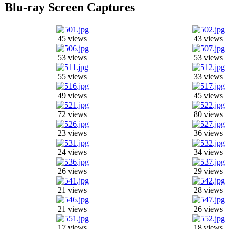
Blu-ray Screen Captures
45 views
43 views
53 views
53 views
55 views
33 views
49 views
45 views
72 views
80 views
23 views
36 views
24 views
34 views
26 views
29 views
21 views
28 views
21 views
26 views
17 views
18 views