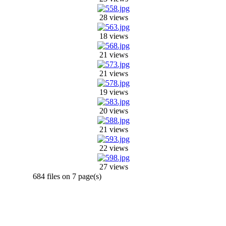
28 views
18 views
21 views
21 views
19 views
20 views
21 views
22 views
27 views
684 files on 7 page(s)