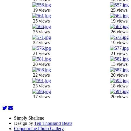
19 views
25 views
25 views
19 views
25 views
26 views
22 views
19 views
21 views
21 views
20 views
13 views
22 views
20 views
23 views
18 views
17 views
20 views
Simply Shailene
Design by
Ten Thousand Beats
Coppermine Photo Gallery