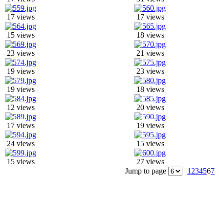
17 views
17 views
15 views
18 views
23 views
21 views
19 views
23 views
19 views
18 views
12 views
20 views
17 views
19 views
24 views
15 views
15 views
27 views
Jump to page
1
2
3
4
5
6
7