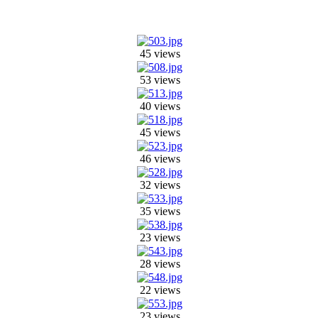
45 views
53 views
40 views
45 views
46 views
32 views
35 views
23 views
28 views
22 views
23 views