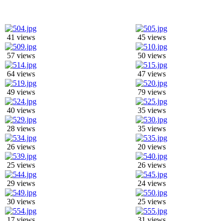
41 views
45 views
57 views
50 views
64 views
47 views
49 views
79 views
40 views
35 views
28 views
35 views
26 views
20 views
25 views
26 views
29 views
24 views
30 views
25 views
17 views
31 views