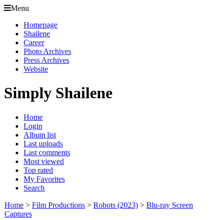
Menu
Homepage
Shailene
Career
Photo Archives
Press Archives
Website
Simply Shailene
Home
Login
Album list
Last uploads
Last comments
Most viewed
Top rated
My Favorites
Search
Home
>
Film Productions
>
Robots (2023)
>
Blu-ray Screen
Captures