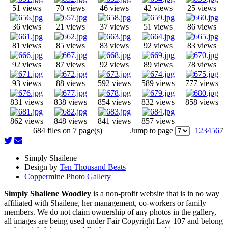
51 views
70 views
46 views
42 views
25 views
36 views
21 views
37 views
51 views
86 views
81 views
85 views
83 views
92 views
83 views
92 views
87 views
92 views
89 views
78 views
93 views
88 views
592 views
589 views
777 views
831 views
838 views
854 views
832 views
858 views
862 views
848 views
841 views
857 views
684 files on 7 page(s)
Jump to page
1
2
3
4
5
6
7
Simply Shailene
Design by
Ten Thousand Beats
Coppermine Photo Gallery
Simply Shailene Woodley
is a non-profit website that is in no way
affiliated with Shailene, her management, co-workers or family
members. We do not claim ownership of any photos in the gallery,
all images are being used under Fair Copyright Law 107 and belong