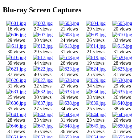
Blu-ray Screen Captures
16 views
27 views
21 views
29 views
20 views
29 views
30 views
24 views
26 views
32 views
30 views
29 views
31 views
21 views
31 views
39 views
44 views
26 views
19 views
28 views
37 views
40 views
31 views
25 views
31 views
31 views
32 views
27 views
34 views
29 views
25 views
30 views
29 views
28 views
26 views
35 views
27 views
34 views
25 views
38 views
28 views
33 views
31 views
23 views
20 views
31 views
36 views
36 views
26 views
41 views