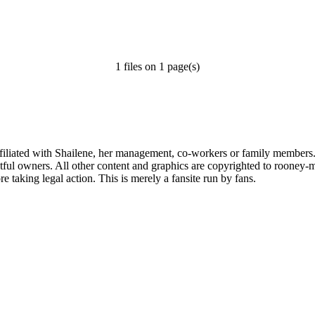
1 files on 1 page(s)
affiliated with Shailene, her management, co-workers or family members.
ful owners. All other content and graphics are copyrighted to rooney-m
 taking legal action. This is merely a fansite run by fans.