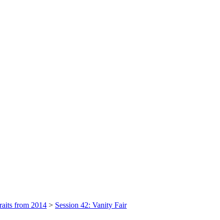
raits from 2014
>
Session 42: Vanity Fair