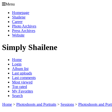
Menu
Homepage
Shailene
Career
Photo Archives
Press Archives
Website
Simply Shailene
Home
Login
Album list
Last uploads
Last comments
Most viewed
Top rated
My Favorites
Search
Home
>
Photoshoots and Portraits
>
Sessions
>
Photoshoots and Port