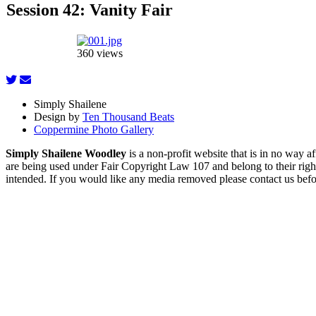
Session 42: Vanity Fair
360 views
Simply Shailene
Design by
Ten Thousand Beats
Coppermine Photo Gallery
Simply Shailene Woodley
is a non-profit website that is in no way 
are being used under Fair Copyright Law 107 and belong to their right
intended. If you would like any media removed please contact us before