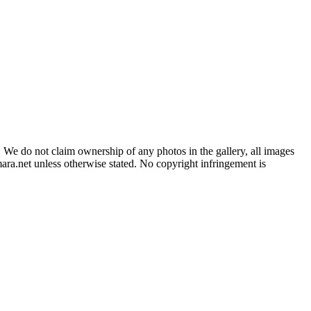
 We do not claim ownership of any photos in the gallery, all images
ara.net unless otherwise stated. No copyright infringement is