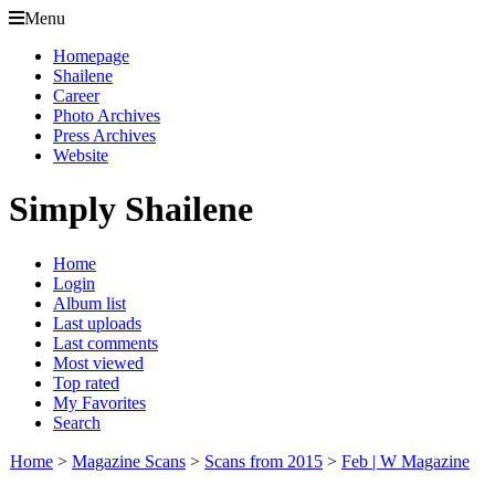
Menu
Homepage
Shailene
Career
Photo Archives
Press Archives
Website
Simply Shailene
Home
Login
Album list
Last uploads
Last comments
Most viewed
Top rated
My Favorites
Search
Home
>
Magazine Scans
>
Scans from 2015
>
Feb | W Magazine