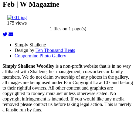
Feb | W Magazine
175 views
1 files on 1 page(s)
Simply Shailene
Design by
Ten Thousand Beats
Coppermine Photo Gallery
Simply Shailene Woodley
is a non-profit website that is in no way
affiliated with Shailene, her management, co-workers or family
members. We do not claim ownership of any photos in the gallery,
all images are being used under Fair Copyright Law 107 and belong
to their rightful owners. All other content and graphics are
copyrighted to rooney-mara.net unless otherwise stated. No
copyright infringement is intended. If you would like any media
removed please contact us before taking legal action. This is merely
a fansite run by fans.