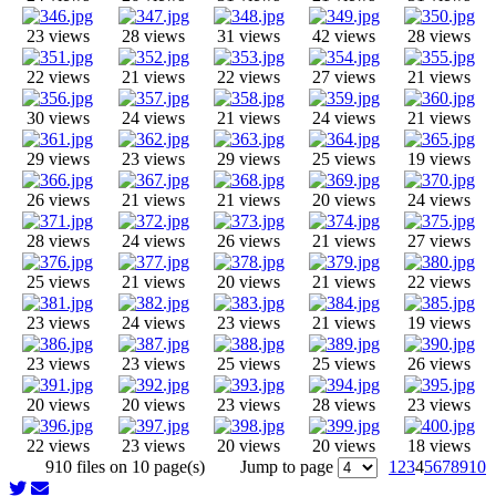
23 views
28 views
31 views
42 views
28 views
22 views
21 views
22 views
27 views
21 views
30 views
24 views
21 views
24 views
21 views
29 views
23 views
29 views
25 views
19 views
26 views
21 views
21 views
20 views
24 views
28 views
24 views
26 views
21 views
27 views
25 views
21 views
20 views
21 views
22 views
23 views
24 views
23 views
21 views
19 views
23 views
23 views
25 views
25 views
26 views
20 views
20 views
23 views
28 views
23 views
22 views
23 views
20 views
20 views
18 views
910 files on 10 page(s)
Jump to page
1
2
3
4
5
6
7
8
9
10