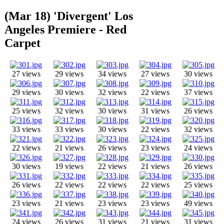
(Mar 18) 'Divergent' Los
Angeles Premiere - Red
Carpet
27 views
29 views
34 views
27 views
30 views
29 views
30 views
32 views
22 views
37 views
25 views
32 views
30 views
31 views
26 views
33 views
33 views
30 views
22 views
32 views
22 views
21 views
26 views
23 views
24 views
30 views
19 views
22 views
21 views
26 views
26 views
22 views
22 views
22 views
25 views
23 views
21 views
23 views
23 views
49 views
24 views
26 views
31 views
21 views
31 views