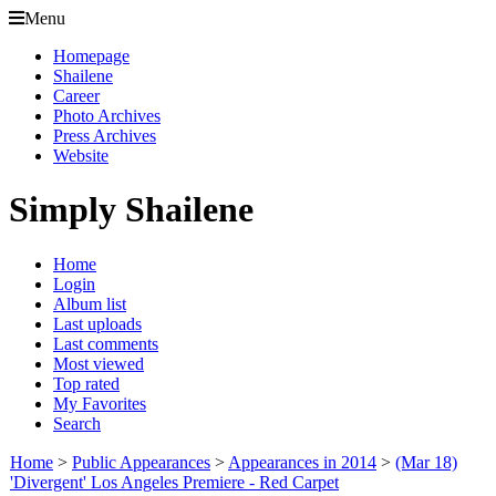
Menu
Homepage
Shailene
Career
Photo Archives
Press Archives
Website
Simply Shailene
Home
Login
Album list
Last uploads
Last comments
Most viewed
Top rated
My Favorites
Search
Home
>
Public Appearances
>
Appearances in 2014
>
(Mar 18)
'Divergent' Los Angeles Premiere - Red Carpet