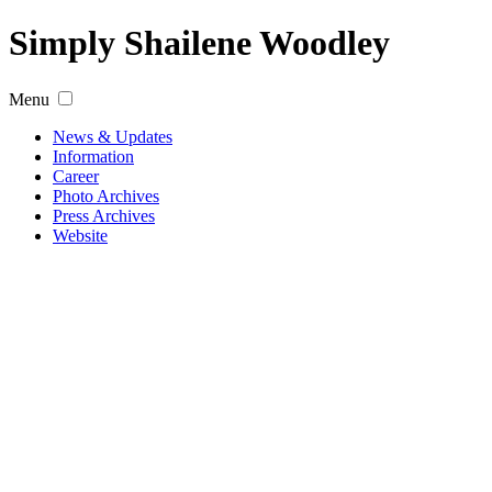
Simply Shailene Woodley
Menu
News & Updates
Information
Career
Photo Archives
Press Archives
Website