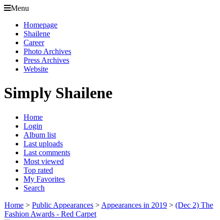
Menu
Homepage
Shailene
Career
Photo Archives
Press Archives
Website
Simply Shailene
Home
Login
Album list
Last uploads
Last comments
Most viewed
Top rated
My Favorites
Search
Home
>
Public Appearances
>
Appearances in 2019
>
(Dec 2) The
Fashion Awards - Red Carpet