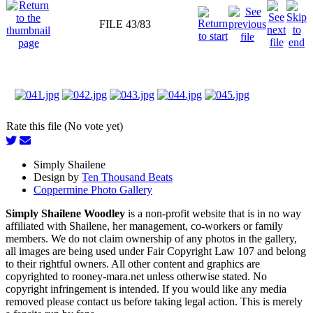
FILE 43/83
Rate this file (No vote yet)
Simply Shailene
Design by
Ten Thousand Beats
Coppermine Photo Gallery
Simply Shailene Woodley
is a non-profit website that is in no way
affiliated with Shailene, her management, co-workers or family
members. We do not claim ownership of any photos in the gallery,
all images are being used under Fair Copyright Law 107 and belong
to their rightful owners. All other content and graphics are
copyrighted to rooney-mara.net unless otherwise stated. No
copyright infringement is intended. If you would like any media
removed please contact us before taking legal action. This is merely