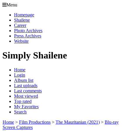
Menu
Homepage
Shailene
Career
Photo Archives
Press Archives
Website
Simply Shailene
Home
Login
Album list
Last uploads
Last comments
Most viewed
Top rated
My Favorites
Search
Home
>
Film Productions
>
The Mauritanian (2021)
>
Blu-ray
Screen Captures