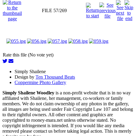
FILE 57/269
Rate this file (No vote yet)
Simply Shailene
Design by
Ten Thousand Beats
Coppermine Photo Gallery
Simply Shailene Woodley
is a non-profit website that is in no way
affiliated with Shailene, her management, co-workers or family
members. We do not claim ownership of any photos in the gallery,
all images are being used under Fair Copyright Law 107 and belong
to their rightful owners. All other content and graphics are
copyrighted to rooney-mara.net unless otherwise stated. No
copyright infringement is intended. If you would like any media
removed please contact us before taking legal action. This is merely