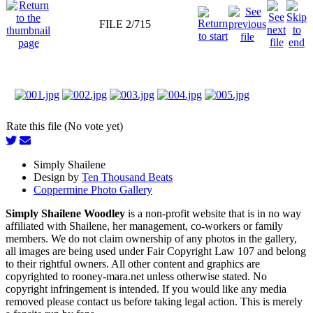
FILE 2/715
Rate this file (No vote yet)
Simply Shailene
Design by
Ten Thousand Beats
Coppermine Photo Gallery
Simply Shailene Woodley
is a non-profit website that is in no way
affiliated with Shailene, her management, co-workers or family
members. We do not claim ownership of any photos in the gallery,
all images are being used under Fair Copyright Law 107 and belong
to their rightful owners. All other content and graphics are
copyrighted to rooney-mara.net unless otherwise stated. No
copyright infringement is intended. If you would like any media
removed please contact us before taking legal action. This is merely