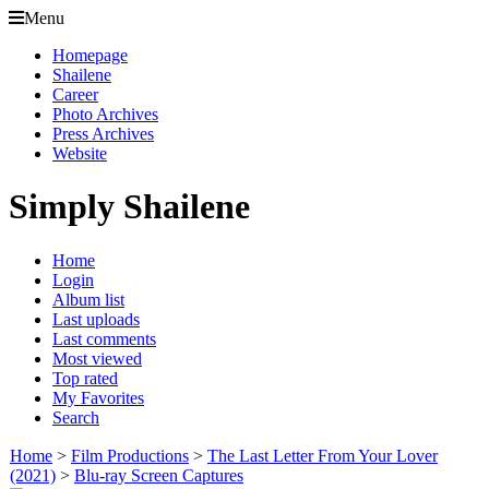
Menu
Homepage
Shailene
Career
Photo Archives
Press Archives
Website
Simply Shailene
Home
Login
Album list
Last uploads
Last comments
Most viewed
Top rated
My Favorites
Search
Home
>
Film Productions
>
The Last Letter From Your Lover
(2021)
>
Blu-ray Screen Captures