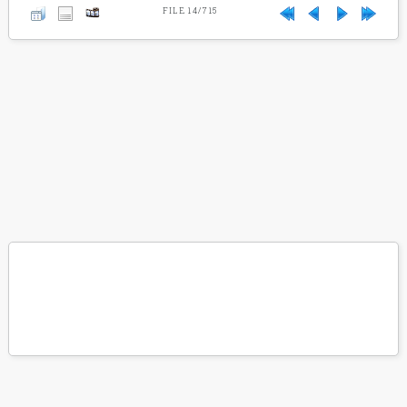
FILE 14/715