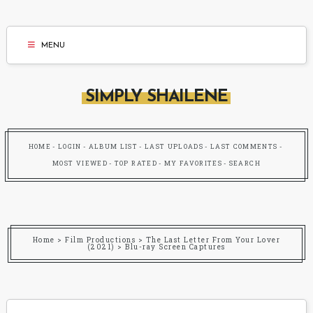
MENU
SIMPLY SHAILENE
HOME
LOGIN
ALBUM LIST
LAST UPLOADS
LAST COMMENTS
MOST VIEWED
TOP RATED
MY FAVORITES
SEARCH
Home
>
Film Productions
>
The Last Letter From Your Lover
(2021)
>
Blu-ray Screen Captures