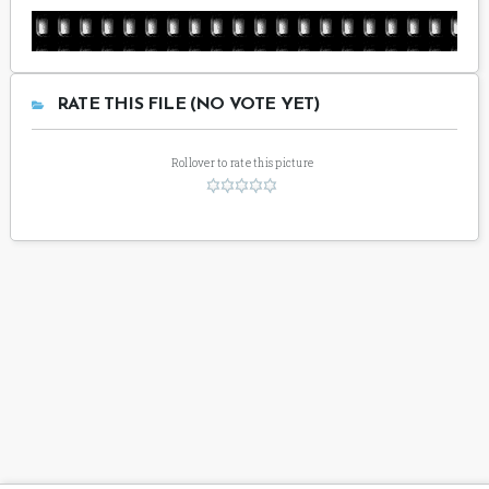
RATE THIS FILE (NO VOTE YET)
Rollover to rate this picture