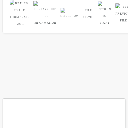
FILE
618/910