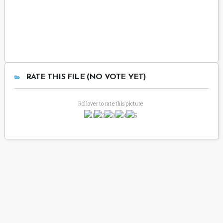
RATE THIS FILE (NO VOTE YET)
Rollover to rate this picture