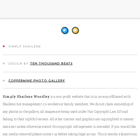
SIMPLY SHAILENE
DESIGN BY
TEN THOUSAND BEATS
COPPERMINE PHOTO GALLERY
Simply Shailene Woodley
is a non-profit website that is in no way affiliated with
Shailene, her management, co-workers or family members. We do not claim ownership of
any photos in the gallery, all images are being used under Fair Copyright Law 107 and
belong to their rightful owners. All other content and graphics are copyrighted to rooney-
mara.net unless otherwise stated. No copyright infringement is intended. If you would like
any media removed please contact us before taking legal action. This is merely a fansite run