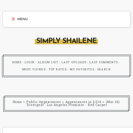
MENU
SIMPLY SHAILENE
HOME
LOGIN
ALBUM LIST
LAST UPLOADS
LAST COMMENTS
MOST VIEWED
TOP RATED
MY FAVORITES
SEARCH
Home
>
Public Appearances
>
Appearances in 2014
>
(Mar 18)
'Divergent' Los Angeles Premiere - Red Carpet