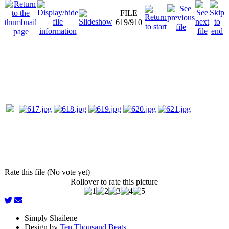
FILE
619/910
Rate this file (No vote yet)
Rollover to rate this picture
Simply Shailene
Design by
Ten Thousand Beats