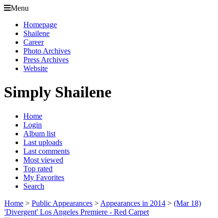
Menu
Homepage
Shailene
Career
Photo Archives
Press Archives
Website
Simply Shailene
Home
Login
Album list
Last uploads
Last comments
Most viewed
Top rated
My Favorites
Search
Home
>
Public Appearances
>
Appearances in 2014
>
(Mar 18)
'Divergent' Los Angeles Premiere - Red Carpet