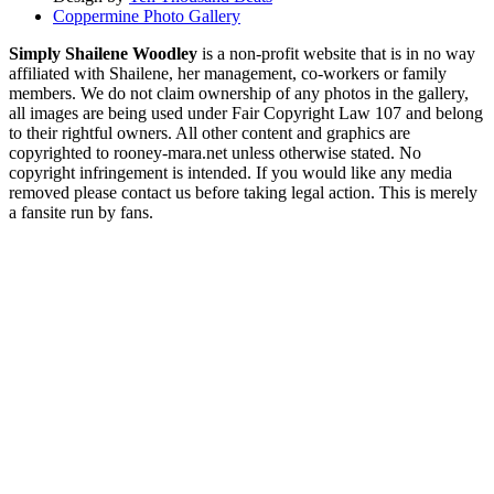
Coppermine Photo Gallery
Simply Shailene Woodley
is a non-profit website that is in no way
affiliated with Shailene, her management, co-workers or family
members. We do not claim ownership of any photos in the gallery,
all images are being used under Fair Copyright Law 107 and belong
to their rightful owners. All other content and graphics are
copyrighted to rooney-mara.net unless otherwise stated. No
copyright infringement is intended. If you would like any media
removed please contact us before taking legal action. This is merely
a fansite run by fans.