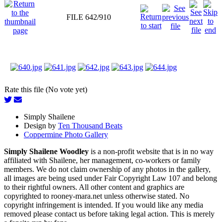
FILE 642/910
Rate this file (No vote yet)
Simply Shailene
Design by
Ten Thousand Beats
Coppermine Photo Gallery
Simply Shailene Woodley
is a non-profit website that is in no way
affiliated with Shailene, her management, co-workers or family
members. We do not claim ownership of any photos in the gallery,
all images are being used under Fair Copyright Law 107 and belong
to their rightful owners. All other content and graphics are
copyrighted to rooney-mara.net unless otherwise stated. No
copyright infringement is intended. If you would like any media
removed please contact us before taking legal action. This is merely