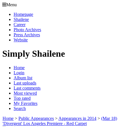
Menu
Homepage
Shailene
Career
Photo Archives
Press Archives
Website
Simply Shailene
Home
Login
Album list
Last uploads
Last comments
Most viewed
Top rated
My Favorites
Search
Home
>
Public Appearances
>
Appearances in 2014
>
(Mar 18)
'Divergent' Los Angeles Premiere - Red Carpet